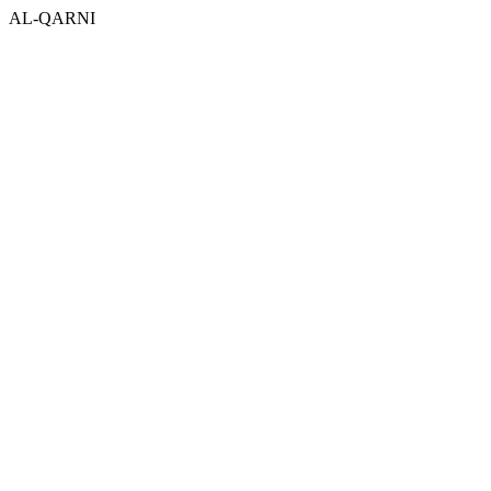
AL-QARNI