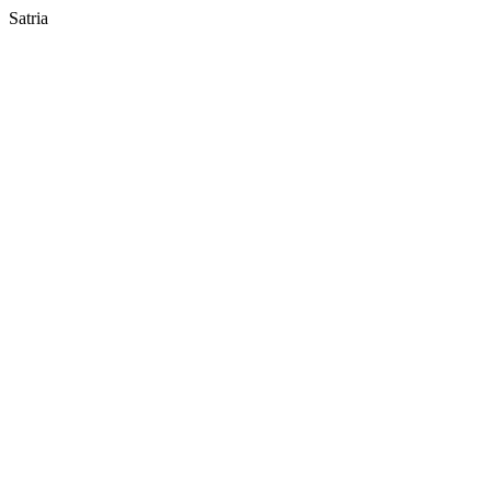
Satria